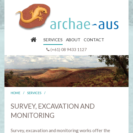
SERVICES
ABOUT
CONTACT
(+61) 08 9433 1127
HOME
/
SERVICES
/
SURVEY, EXCAVATION AND
MONITORING
Survey, excavation and monitoring works offer the