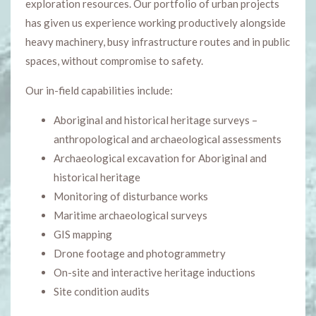
exploration resources. Our portfolio of urban projects
has given us experience working productively alongside
heavy machinery, busy infrastructure routes and in public
spaces, without compromise to safety.
Our in-field capabilities include:
Aboriginal and historical heritage surveys –
anthropological and archaeological assessments
Archaeological excavation for Aboriginal and
historical heritage
Monitoring of disturbance works
Maritime archaeological surveys
GIS mapping
Drone footage and photogrammetry
On-site and interactive heritage inductions
Site condition audits