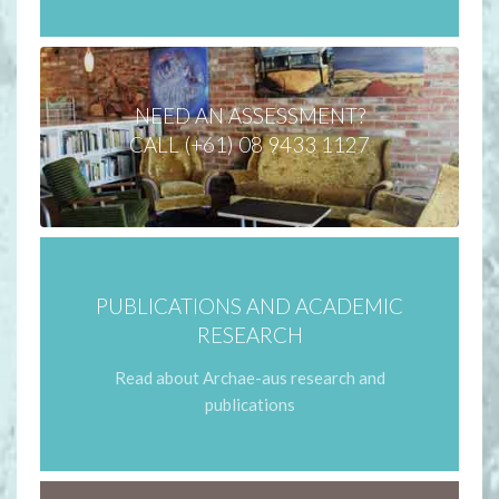
NEED AN ASSESSMENT?
CALL (+61) 08 9433 1127
PUBLICATIONS AND ACADEMIC
RESEARCH
Read about Archae-aus research and
publications