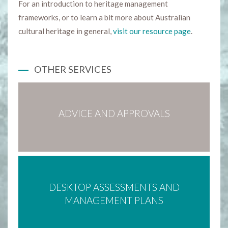
For an introduction to heritage management
frameworks, or to learn a bit more about Australian
cultural heritage in general,
visit our resource page
.
OTHER SERVICES
ADVICE AND APPROVALS
DESKTOP ASSESSMENTS AND
MANAGEMENT PLANS