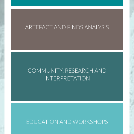
ARTEFACT AND FINDS ANALYSIS
COMMUNITY, RESEARCH AND
INTERPRETATION
EDUCATION AND WORKSHOPS