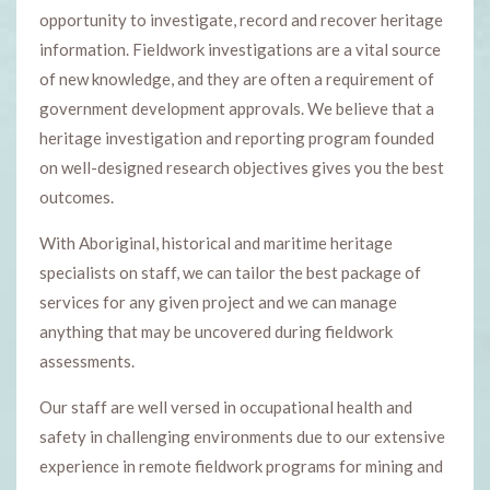
opportunity to investigate, record and recover heritage
information. Fieldwork investigations are a vital source
of new knowledge, and they are often a requirement of
government development approvals. We believe that a
heritage investigation and reporting program founded
on well-designed research objectives gives you the best
outcomes.
With Aboriginal, historical and maritime heritage
specialists on staff, we can tailor the best package of
services for any given project and we can manage
anything that may be uncovered during fieldwork
assessments.
Our staff are well versed in occupational health and
safety in challenging environments due to our extensive
experience in remote fieldwork programs for mining and